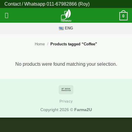
Skip
Contact / Whatsapp
011-67982866
(Roy)
to
0
content
ENG
Home
/
Products tagged “Coffee”
No products were found matching your selection.
Bank
Transfer
Privacy
Copyright 2026 ©
Farma2U