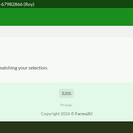
-67982866
(Roy)
atching your selection.
Bank
Transfer
Privasi
Copyright 2026 ©
Farma2U