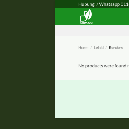
Skip
Hubungi / Whatsapp
011
to
content
Home
/
Lelaki
/
Kondom
No products were found m